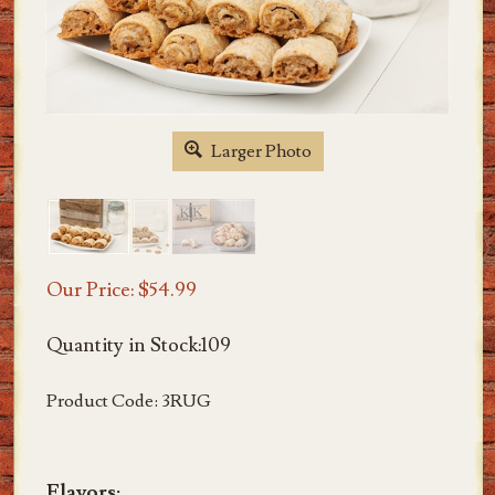
Larger Photo
Our Price:
$
54.99
Quantity in Stock:109
Product Code:
3RUG
Flavors: